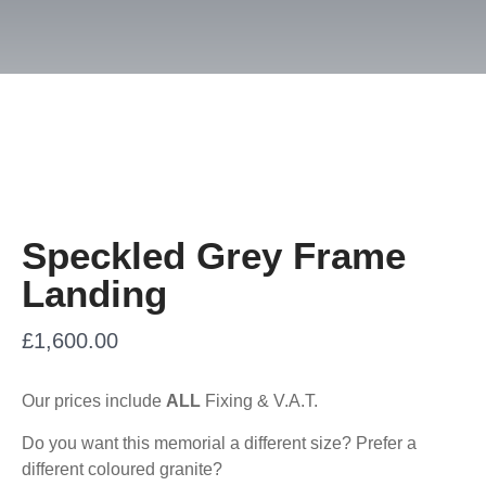
Speckled Grey Frame
Landing
£
1,600.00
Our prices include
ALL
Fixing & V.A.T.
Do you want this memorial a different size? Prefer a
different coloured granite?