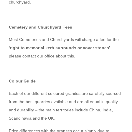
churchyard.
Cemetery and Churchyard Fees
Most Cemeteries and Churchyards will charge a fee for the
‘right to memorial kerb surrounds or cover stones’
–
please contact our office about this.
Colour Guide
Each of our different coloured granites are carefully sourced
from the best quarries available and are all equal in quality
and durability – the main territories include China, India,
Scandinavia and the UK.
Price differences with the granites occur simply due to