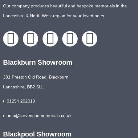
Our company produces beautiful and bespoke memorials in the
Lancashire & North West region for your loved ones.
Blackburn Showroom
381 Preston Old Road, Blackburn
Lancashire, BB2 5LL
t: 01254 202019
e: info@stevensonmemorials.co.uk
Blackpool Showroom