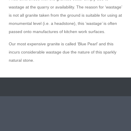
wastage at the quarry or availability. The reason for ‘wastage’
is not all granite taken from the ground is suitable for using at
monumental level (i.e. a headstone), this ‘wastage’ is often
passed onto manufactures of kitchen work surfaces.
Our most expensive granite is called ‘Blue Pearl’ and this
incurs considerable wastage due the nature of this sparkly
natural stone.