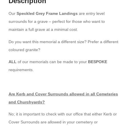
Description
Our
Speckled Grey Frame Landings
are entry level
surrounds for a grave – perfect for those who want to
maintain a full grave at a minimal cost.
Do you want this memorial a different size? Prefer a different
coloured granite?
ALL
of our memorials can be made to your
BESPOKE
requirements.
Are Kerb and Cover Surrounds allowed in all Cemeteries
and Churchyards?
No; it is important to check with our office that either Kerb or
Cover Surrounds are allowed in your cemetery or