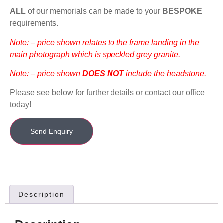
ALL
of our memorials can be made to your
BESPOKE
requirements.
Note: – price shown relates to the frame landing in the
main photograph which is speckled grey granite.
Note: – price shown
DOES NOT
include the headstone.
Please see below for further details or contact our office
today!
Send Enquiry
Description