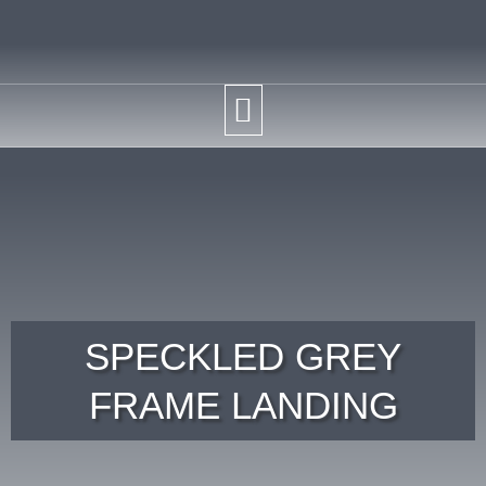
SPECKLED GREY
FRAME LANDING