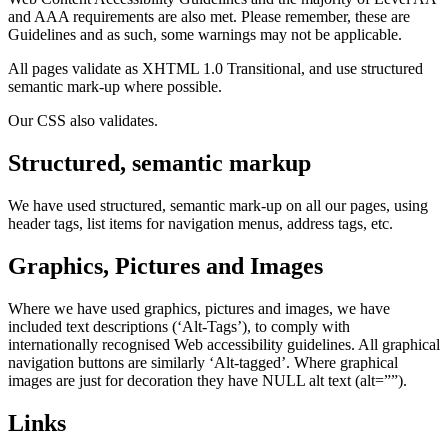
and AAA requirements are also met. Please remember, these are
Guidelines and as such, some warnings may not be applicable.
All pages validate as XHTML 1.0 Transitional, and use structured
semantic mark-up where possible.
Our CSS also validates.
Structured, semantic markup
We have used structured, semantic mark-up on all our pages, using
header tags, list items for navigation menus, address tags, etc.
Graphics, Pictures and Images
Where we have used graphics, pictures and images, we have
included text descriptions (‘Alt-Tags’), to comply with
internationally recognised Web accessibility guidelines. All graphical
navigation buttons are similarly ‘Alt-tagged’. Where graphical
images are just for decoration they have NULL alt text (alt=””).
Links