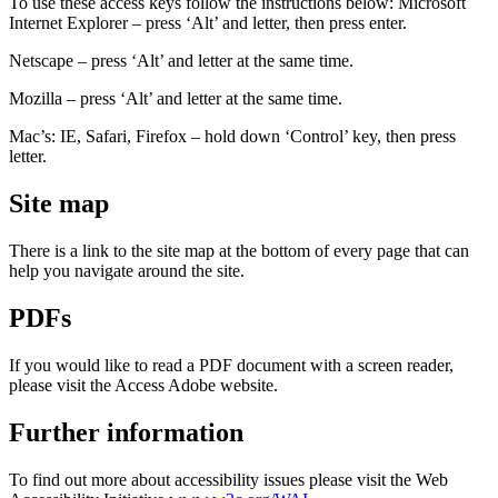
To use these access keys follow the instructions below: Microsoft
Internet Explorer – press ‘Alt’ and letter, then press enter.
Netscape – press ‘Alt’ and letter at the same time.
Mozilla – press ‘Alt’ and letter at the same time.
Mac’s: IE, Safari, Firefox – hold down ‘Control’ key, then press
letter.
Site map
There is a link to the site map at the bottom of every page that can
help you navigate around the site.
PDFs
If you would like to read a PDF document with a screen reader,
please visit the Access Adobe website.
Further information
To find out more about accessibility issues please visit the Web