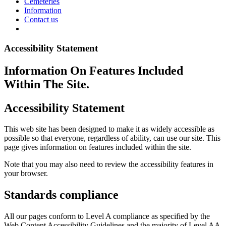
Cemeteries
Information
Contact us
Accessibility Statement
Information On Features Included
Within The Site.
Accessibility Statement
This web site has been designed to make it as widely accessible as
possible so that everyone, regardless of ability, can use our site. This
page gives information on features included within the site.
Note that you may also need to review the accessibility features in
your browser.
Standards compliance
All our pages conform to Level A compliance as specified by the
Web Content Accessibility Guidelines and the majority of Level AA