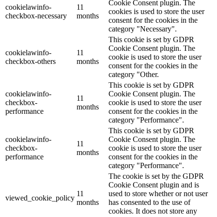
Cookie Consent plugin. The
cookielawinfo-
11
cookies is used to store the user
checkbox-necessary
months
consent for the cookies in the
category "Necessary".
This cookie is set by GDPR
Cookie Consent plugin. The
cookielawinfo-
11
cookie is used to store the user
checkbox-others
months
consent for the cookies in the
category "Other.
This cookie is set by GDPR
cookielawinfo-
Cookie Consent plugin. The
11
checkbox-
cookie is used to store the user
months
performance
consent for the cookies in the
category "Performance".
This cookie is set by GDPR
cookielawinfo-
Cookie Consent plugin. The
11
checkbox-
cookie is used to store the user
months
performance
consent for the cookies in the
category "Performance".
The cookie is set by the GDPR
Cookie Consent plugin and is
11
used to store whether or not user
viewed_cookie_policy
months
has consented to the use of
cookies. It does not store any