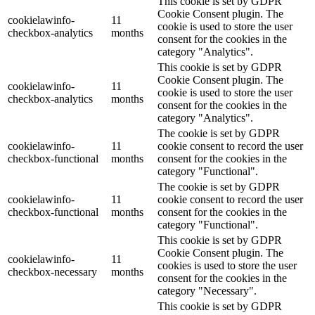
This cookie is set by GDPR
Cookie Consent plugin. The
cookielawinfo-
11
cookie is used to store the user
checkbox-analytics
months
consent for the cookies in the
category "Analytics".
This cookie is set by GDPR
Cookie Consent plugin. The
cookielawinfo-
11
cookie is used to store the user
checkbox-analytics
months
consent for the cookies in the
category "Analytics".
The cookie is set by GDPR
cookielawinfo-
11
cookie consent to record the user
checkbox-functional
months
consent for the cookies in the
category "Functional".
The cookie is set by GDPR
cookielawinfo-
11
cookie consent to record the user
checkbox-functional
months
consent for the cookies in the
category "Functional".
This cookie is set by GDPR
Cookie Consent plugin. The
cookielawinfo-
11
cookies is used to store the user
checkbox-necessary
months
consent for the cookies in the
category "Necessary".
This cookie is set by GDPR