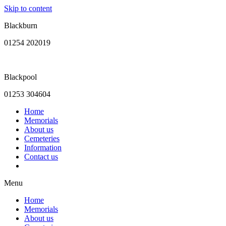
Skip to content
Blackburn
01254 202019
Blackpool
01253 304604
Home
Memorials
About us
Cemeteries
Information
Contact us
Menu
Home
Memorials
About us