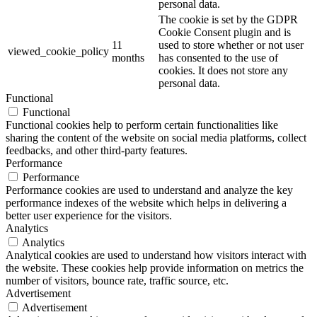
personal data.
The cookie is set by the GDPR
Cookie Consent plugin and is
11
used to store whether or not user
viewed_cookie_policy
months
has consented to the use of
cookies. It does not store any
personal data.
Functional
Functional
Functional cookies help to perform certain functionalities like
sharing the content of the website on social media platforms, collect
feedbacks, and other third-party features.
Performance
Performance
Performance cookies are used to understand and analyze the key
performance indexes of the website which helps in delivering a
better user experience for the visitors.
Analytics
Analytics
Analytical cookies are used to understand how visitors interact with
the website. These cookies help provide information on metrics the
number of visitors, bounce rate, traffic source, etc.
Advertisement
Advertisement