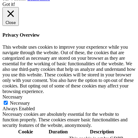
Got it!
Close
Privacy Overview
This website uses cookies to improve your experience while you
navigate through the website. Out of these, the cookies that are
categorized as necessary are stored on your browser as they are
essential for the working of basic functionalities of the website. We
also use third-party cookies that help us analyze and understand how
you use this website. These cookies will be stored in your browser
only with your consent. You also have the option to opt-out of these
cookies. But opting out of some of these cookies may affect your
browsing experience.
Necessary
Necessary
Always Enabled
Necessary cookies are absolutely essential for the website to
function properly. These cookies ensure basic functionalities and
security features of the website, anonymously.
Cookie
Duration
Description