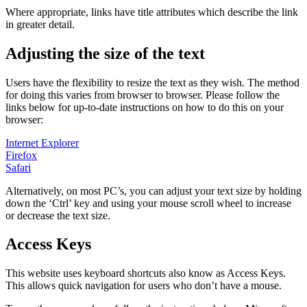
Where appropriate, links have title attributes which describe the link
in greater detail.
Adjusting the size of the text
Users have the flexibility to resize the text as they wish. The method
for doing this varies from browser to browser. Please follow the
links below for up-to-date instructions on how to do this on your
browser:
Internet Explorer
Firefox
Safari
Alternatively, on most PC’s, you can adjust your text size by holding
down the ‘Ctrl’ key and using your mouse scroll wheel to increase
or decrease the text size.
Access Keys
This website uses keyboard shortcuts also know as Access Keys.
This allows quick navigation for users who don’t have a mouse.