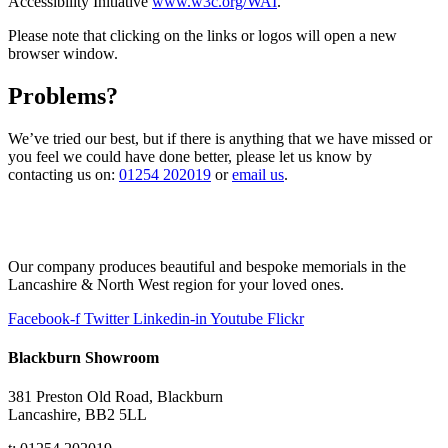
Accessibility Initiative
www.w3c.org/WAI
.
Please note that clicking on the links or logos will open a new
browser window.
Problems?
We’ve tried our best, but if there is anything that we have missed or
you feel we could have done better, please let us know by
contacting us on:
01254 202019
or
email us
.
Our company produces beautiful and bespoke memorials in the
Lancashire & North West region for your loved ones.
Facebook-f
Twitter
Linkedin-in
Youtube
Flickr
Blackburn Showroom
381 Preston Old Road, Blackburn
Lancashire, BB2 5LL