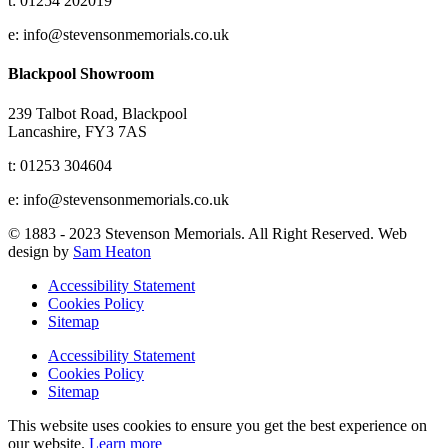
t: 01254 202019
e: info@stevensonmemorials.co.uk
Blackpool Showroom
239 Talbot Road, Blackpool
Lancashire, FY3 7AS
t: 01253 304604
e: info@stevensonmemorials.co.uk
© 1883 - 2023 Stevenson Memorials. All Right Reserved. Web
design by
Sam Heaton
Accessibility Statement
Cookies Policy
Sitemap
Accessibility Statement
Cookies Policy
Sitemap
This website uses cookies to ensure you get the best experience on
our website.
Learn more