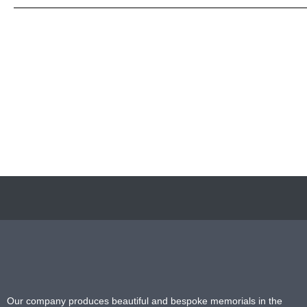
Our company produces beautiful and bespoke memorials in the