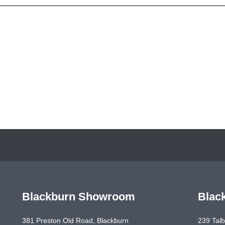
Blackburn Showroom
Blac
381 Preston Old Road, Blackburn
239 Talb