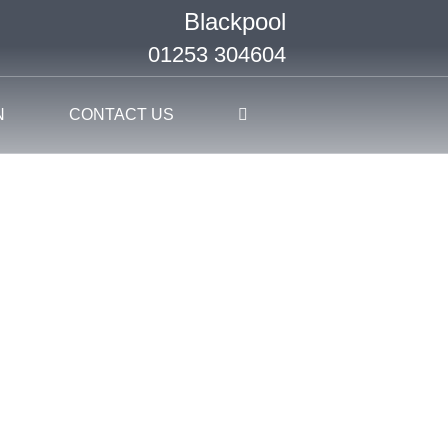
Blackpool
01253 304604
N
CONTACT US