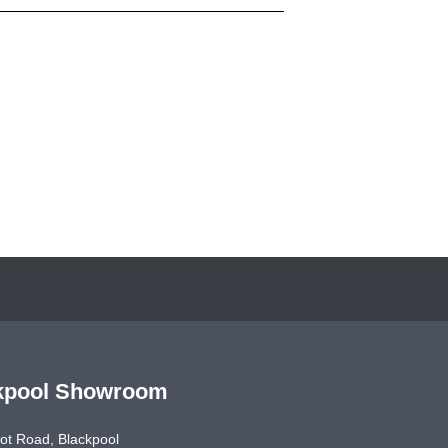
kpool Showroom
ot Road, Blackpool