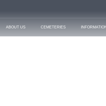
ABOUT US
CEMETERIES
INFORMATIO