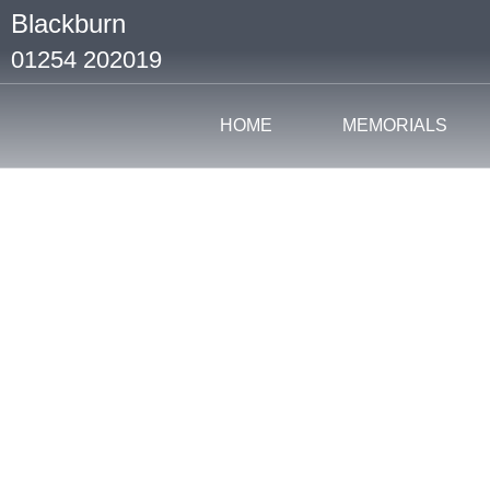
Blackburn
01254 202019
HOME
MEMORIALS