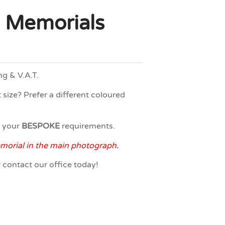
 Memorials
ng & V.A.T.
 size? Prefer a different coloured
o your
BESPOKE
requirements.
emorial in the main photograph.
r contact our office today!