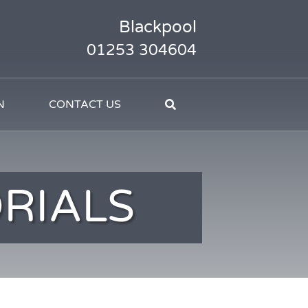
Blackpool
01253 304604
N
CONTACT US
RIALS