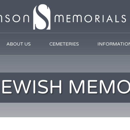
ABOUT US
CEMETERIES
INFORMATIO
JEWISH MEMO