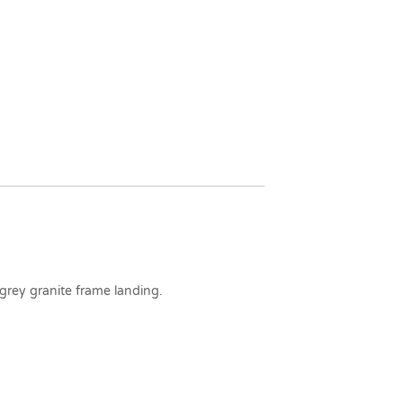
 grey granite frame landing.