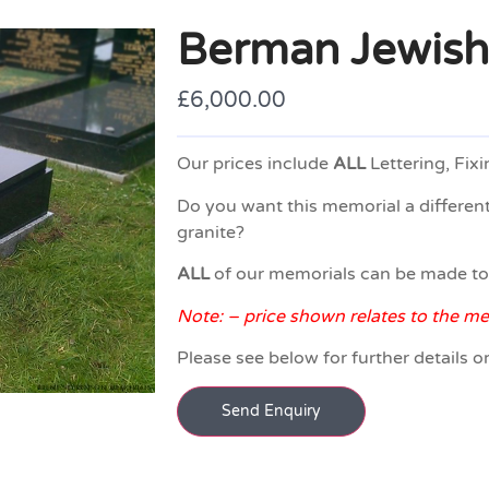
Berman Jewish
£
6,000.00
Our prices include
ALL
Lettering, Fixi
Do you want this memorial a different
granite?
ALL
of our memorials can be made t
Note: – price shown relates to the m
Please see below for further details o
Send Enquiry