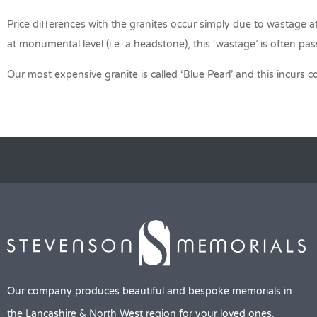
Price differences with the granites occur simply due to wastage at 
at monumental level (i.e. a headstone), this ‘wastage’ is often p
Our most expensive granite is called ‘Blue Pearl’ and this incurs 
Our company produces beautiful and bespoke memorials in
the Lancashire & North West region for your loved ones.