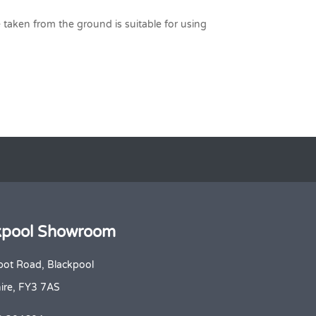
te taken from the ground is suitable for using
kpool Showroom
bot Road, Blackpool
ire, FY3 7AS