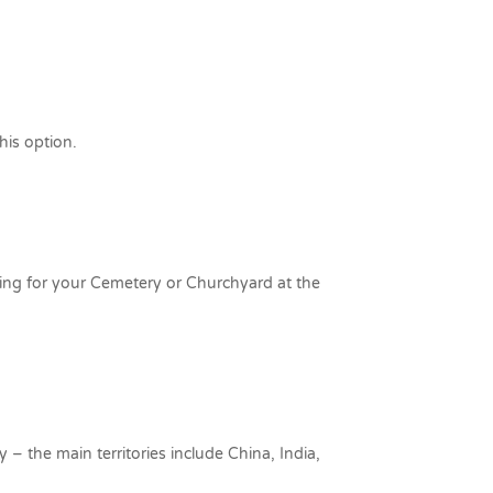
his option.
ing for your Cemetery or Churchyard at the
y – the main territories include China, India,