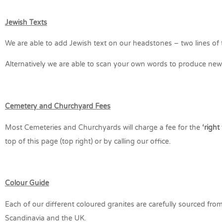
Jewish Texts
We are able to add Jewish text on our headstones – two lines of t
Alternatively we are able to scan your own words to produce new a
Cemetery and Churchyard Fees
Most Cemeteries and Churchyards will charge a fee for the
‘right
top of this page (top right) or by calling our office.
Colour Guide
Each of our different coloured granites are carefully sourced from t
Scandinavia and the UK.