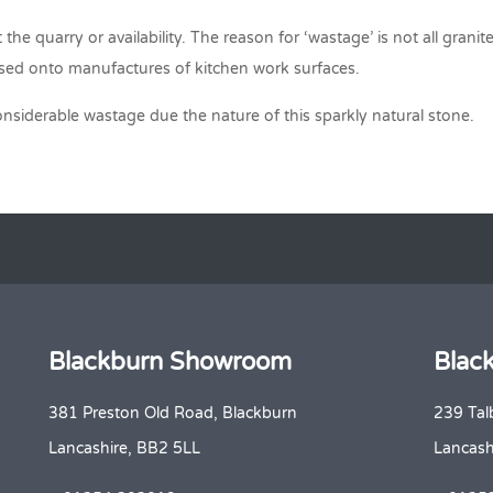
the quarry or availability. The reason for ‘wastage’ is not all grani
assed onto manufactures of kitchen work surfaces.
considerable wastage due the nature of this sparkly natural stone.
Blackburn Showroom
Blac
381 Preston Old Road, Blackburn
239 Tal
Lancashire, BB2 5LL
Lancash