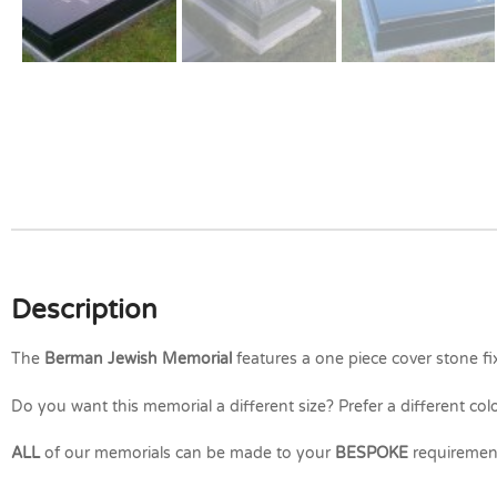
Description
The
Berman Jewish Memorial
features a one piece cover stone fi
Do you want this memorial a different size? Prefer a different col
ALL
of our memorials can be made to your
BESPOKE
requiremen