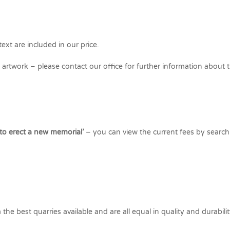
ext are included in our price.
rtwork – please contact our office for further information about t
 to erect a new memorial’
– you can view the current fees by search
he best quarries available and are all equal in quality and durabilit