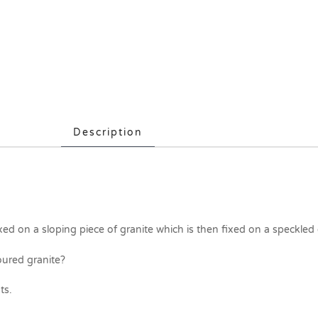
Description
xed on a sloping piece of granite which is then fixed on a speckled
oured granite?
ts.