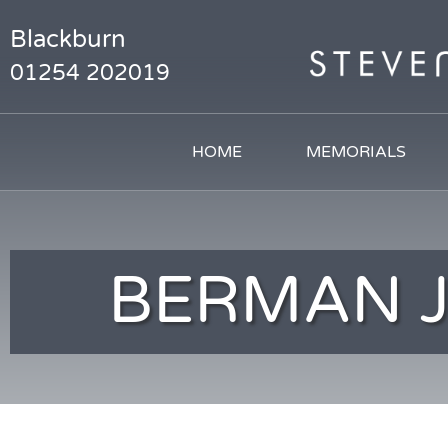
Blackburn
01254 202019
HOME
MEMORIALS
BERMAN 