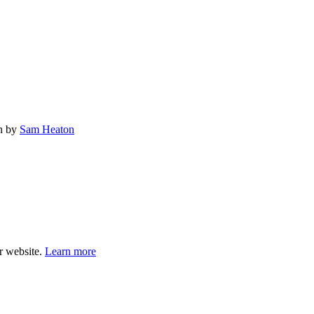
gn by
Sam Heaton
ur website.
Learn more