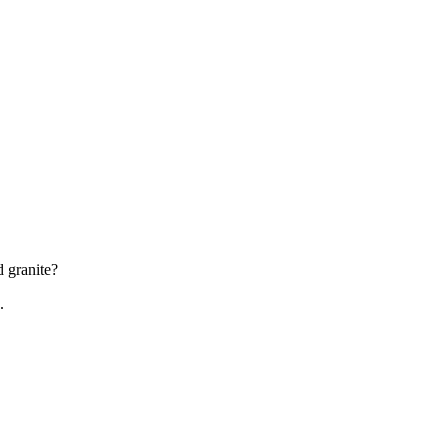
d granite?
.