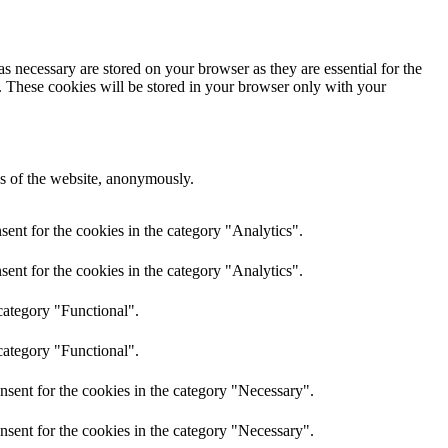
s necessary are stored on your browser as they are essential for the
e. These cookies will be stored in your browser only with your
res of the website, anonymously.
ent for the cookies in the category "Analytics".
ent for the cookies in the category "Analytics".
category "Functional".
category "Functional".
nsent for the cookies in the category "Necessary".
nsent for the cookies in the category "Necessary".