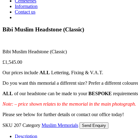
Cemeteries
Information
Contact us
Bibi Muslim Headstone (Classic)
Bibi Muslim Headstone (Classic)
£
1,545.00
Our prices include
ALL
Lettering, Fixing & V.A.T.
Do you want this memorial a different size? Prefer a different coloure
ALL
of our headstone can be made to your
BESPOKE
requirements
Note: – price shown relates to the memorial in the main photograph.
Please see below for further details or contact our office today!
SKU
207
Category
Muslim Memorials
Send Enquiry
Description