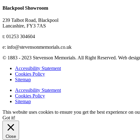
Blackpool Showroom
239 Talbot Road, Blackpool
Lancashire, FY3 7AS
t: 01253 304604
e: info@stevensonmemorials.co.uk
© 1883 - 2023 Stevenson Memorials. All Right Reserved. Web desi
Accessibility Statement
Cookies Policy
Sitemap
Accessibility Statement
Cookies Policy
Sitemap
This website uses cookies to ensure you get the best experience on o
Got it!
Close