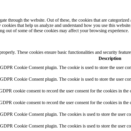
e through the website. Out of these, the cookies that are categorized a
rty cookies that help us analyze and understand how you use this websit
ting out of some of these cookies may affect your browsing experience.
 properly. These cookies ensure basic functionalities and security featu
Description
y GDPR Cookie Consent plugin. The cookie is used to store the user cons
y GDPR Cookie Consent plugin. The cookie is used to store the user cons
 GDPR cookie consent to record the user consent for the cookies in the 
 GDPR cookie consent to record the user consent for the cookies in the 
y GDPR Cookie Consent plugin. The cookies is used to store the user co
y GDPR Cookie Consent plugin. The cookies is used to store the user co