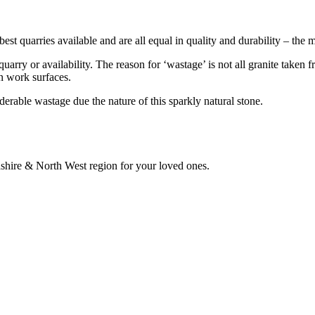
best quarries available and are all equal in quality and durability – the
uarry or availability. The reason for ‘wastage’ is not all granite taken f
en work surfaces.
derable wastage due the nature of this sparkly natural stone.
hire & North West region for your loved ones.