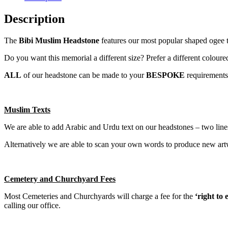
Description
The
Bibi Muslim Headstone
features our most popular shaped ogee to
Do you want this memorial a different size? Prefer a different coloure
ALL
of our headstone can be made to your
BESPOKE
requirements
Muslim Texts
We are able to add Arabic and Urdu text on our headstones – two lines
Alternatively we are able to scan your own words to produce new artwo
Cemetery and Churchyard Fees
Most Cemeteries and Churchyards will charge a fee for the
‘right to
calling our office.