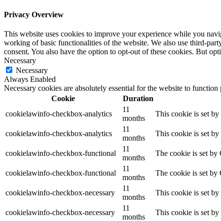
Privacy Overview
This website uses cookies to improve your experience while you navigat
working of basic functionalities of the website. We also use third-pa
consent. You also have the option to opt-out of these cookies. But op
Necessary
Necessary
Always Enabled
Necessary cookies are absolutely essential for the website to function
Cookie
Duration
11
cookielawinfo-checkbox-analytics
This cookie is set b
months
11
cookielawinfo-checkbox-analytics
This cookie is set b
months
11
cookielawinfo-checkbox-functional
The cookie is set by
months
11
cookielawinfo-checkbox-functional
The cookie is set by
months
11
cookielawinfo-checkbox-necessary
This cookie is set b
months
11
cookielawinfo-checkbox-necessary
This cookie is set b
months