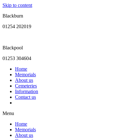
Skip to content
Blackburn
01254 202019
Blackpool
01253 304604
Home
Memorials
About us
Cemeteries
Information
Contact us
Menu
Home
Memorials
About us