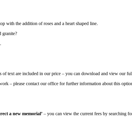
p with the addition of roses and a heart shaped line.
d granite?
.
 of text are included in our price – you can download and view our ful
rk – please contact our office for further information about this optio
 erect a new memorial’
– you can view the current fees by searching for