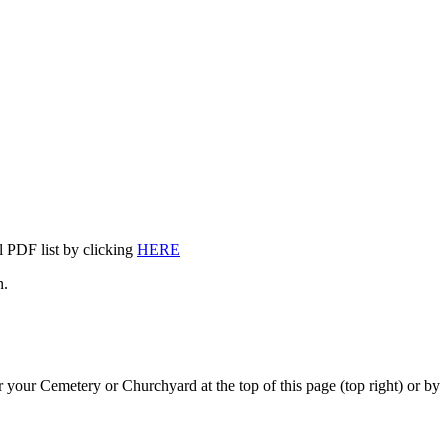
l PDF list by clicking
HERE
n.
 your Cemetery or Churchyard at the top of this page (top right) or by