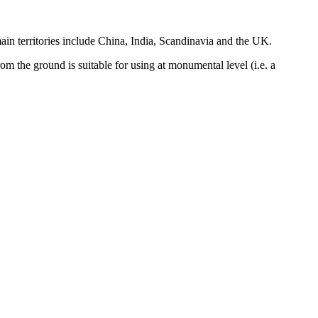
 main territories include China, India, Scandinavia and the UK.
rom the ground is suitable for using at monumental level (i.e. a