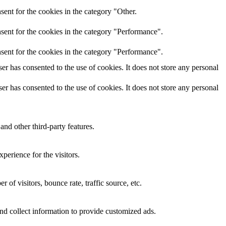
ent for the cookies in the category "Other.
sent for the cookies in the category "Performance".
sent for the cookies in the category "Performance".
r has consented to the use of cookies. It does not store any personal
r has consented to the use of cookies. It does not store any personal
and other third-party features.
perience for the visitors.
of visitors, bounce rate, traffic source, etc.
nd collect information to provide customized ads.