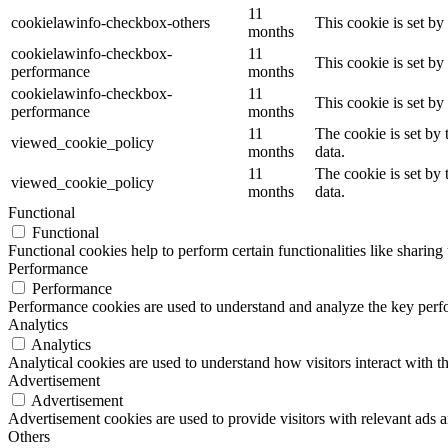
11
cookielawinfo-checkbox-others
This cookie is set b
months
cookielawinfo-checkbox-
11
This cookie is set b
performance
months
cookielawinfo-checkbox-
11
This cookie is set b
performance
months
11
The cookie is set by
viewed_cookie_policy
months
data.
11
The cookie is set by
viewed_cookie_policy
months
data.
Functional
Functional
Functional cookies help to perform certain functionalities like sharing 
Performance
Performance
Performance cookies are used to understand and analyze the key perfor
Analytics
Analytics
Analytical cookies are used to understand how visitors interact with th
Advertisement
Advertisement
Advertisement cookies are used to provide visitors with relevant ads 
Others