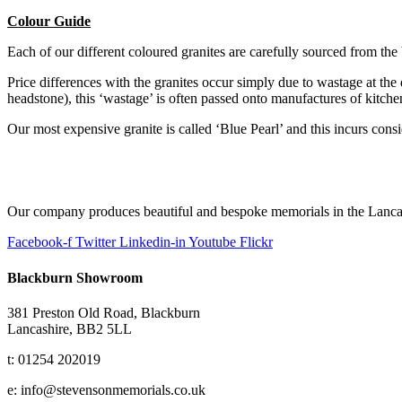
Colour Guide
Each of our different coloured granites are carefully sourced from the 
Price differences with the granites occur simply due to wastage at the q
headstone), this ‘wastage’ is often passed onto manufactures of kitch
Our most expensive granite is called ‘Blue Pearl’ and this incurs consi
Our company produces beautiful and bespoke memorials in the Lancas
Facebook-f
Twitter
Linkedin-in
Youtube
Flickr
Blackburn Showroom
381 Preston Old Road, Blackburn
Lancashire, BB2 5LL
t: 01254 202019
e: info@stevensonmemorials.co.uk