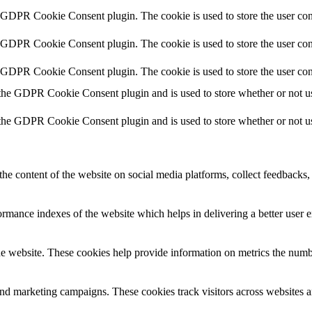
y GDPR Cookie Consent plugin. The cookie is used to store the user cons
y GDPR Cookie Consent plugin. The cookie is used to store the user con
y GDPR Cookie Consent plugin. The cookie is used to store the user con
 the GDPR Cookie Consent plugin and is used to store whether or not use
 the GDPR Cookie Consent plugin and is used to store whether or not use
the content of the website on social media platforms, collect feedbacks, 
mance indexes of the website which helps in delivering a better user ex
e website. These cookies help provide information on metrics the number 
and marketing campaigns. These cookies track visitors across websites a