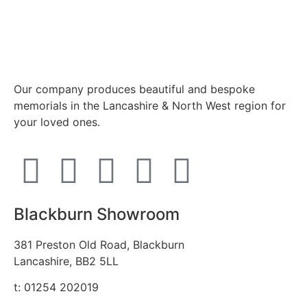
Our company produces beautiful and bespoke
memorials in the Lancashire & North West region for
your loved ones.
Blackburn Showroom
381 Preston Old Road, Blackburn
Lancashire, BB2 5LL
t: 01254 202019