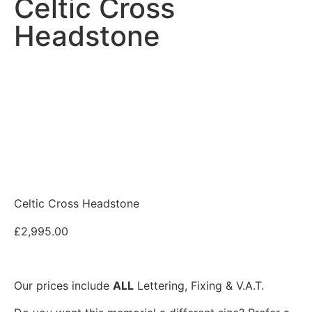
Celtic Cross
Headstone
Celtic Cross Headstone
£
2,995.00
Our prices include
ALL
Lettering, Fixing & V.A.T.