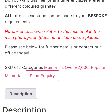
Do you want this memorial a different size? Prefer a
different coloured granite?
ALL
of our headstone can be made to your
BESPOKE
requirements.
Note: – price shown relates to the memorial in the
main photograph (does not include photo plaque)
Please see below for further details or contact our
office today!
SKU
612
Categories
Memorials Over £2,000
,
Popular
Memorials
Send Enquiry
Description
Description