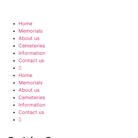
Home
Memorials
About us
Cemeteries
Information
Contact us
Home
Memorials
About us
Cemeteries
Information
Contact us