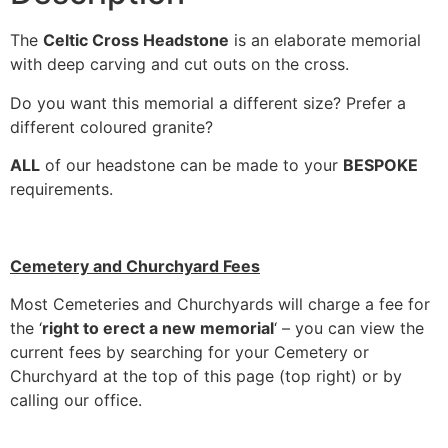
The
Celtic Cross Headstone
is an elaborate memorial
with deep carving and cut outs on the cross.
Do you want this memorial a different size? Prefer a
different coloured granite?
ALL
of our headstone can be made to your
BESPOKE
requirements.
Cemetery and Churchyard Fees
Most Cemeteries and Churchyards will charge a fee for
the ‘
right to erect a new memorial
‘ – you can view the
current fees by searching for your Cemetery or
Churchyard at the top of this page (top right) or by
calling our office.