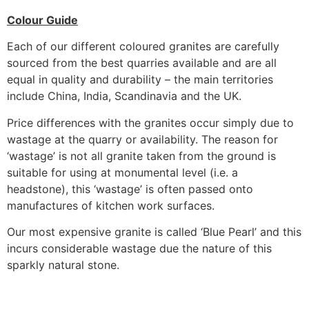
Colour Guide
Each of our different coloured granites are carefully
sourced from the best quarries available and are all
equal in quality and durability – the main territories
include China, India, Scandinavia and the UK.
Price differences with the granites occur simply due to
wastage at the quarry or availability. The reason for
‘wastage’ is not all granite taken from the ground is
suitable for using at monumental level (i.e. a
headstone), this ‘wastage’ is often passed onto
manufactures of kitchen work surfaces.
Our most expensive granite is called ‘Blue Pearl’ and this
incurs considerable wastage due the nature of this
sparkly natural stone.