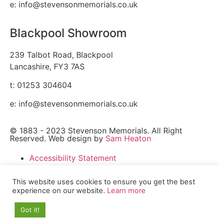
e: info@stevensonmemorials.co.uk
Blackpool Showroom
239 Talbot Road, Blackpool
Lancashire, FY3 7AS
t: 01253 304604
e: info@stevensonmemorials.co.uk
© 1883 - 2023 Stevenson Memorials. All Right
Reserved. Web design by
Sam Heaton
Accessibility Statement
Cookies Policy
Sitemap
This website uses cookies to ensure you get the best
experience on our website.
Learn more
Accessibility Statement
Cookies Policy
Got it!
Sitemap