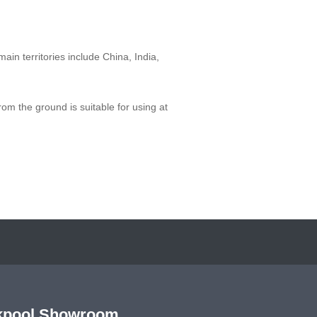
main territories include China, India,
from the ground is suitable for using at
kpool Showroom