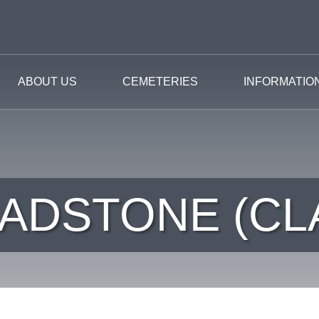
ABOUT US
CEMETERIES
INFORMATIO
ADSTONE (CL