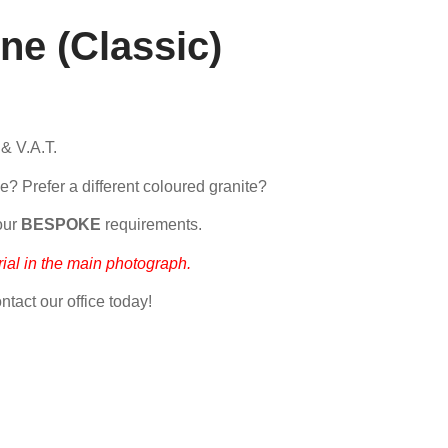
ne (Classic)
 & V.A.T.
e? Prefer a different coloured granite?
our
BESPOKE
requirements.
ial in the main photograph.
ntact our office today!