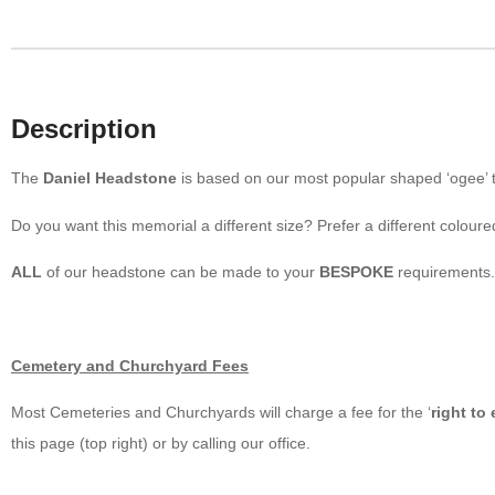
Description
The
Daniel Headstone
is based on our most popular shaped ‘ogee’ t
Do you want this memorial a different size? Prefer a different coloure
ALL
of our headstone can be made to your
BESPOKE
requirements.
Cemetery and Churchyard Fees
Most Cemeteries and Churchyards will charge a fee for the ‘
right to
this page (top right) or by calling our office.