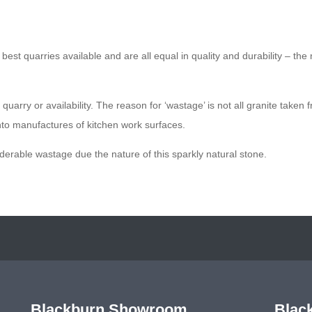
est quarries available and are all equal in quality and durability – the 
uarry or availability. The reason for ‘wastage’ is not all granite taken 
nto manufactures of kitchen work surfaces.
iderable wastage due the nature of this sparkly natural stone.
Blackburn Showroom
Blac