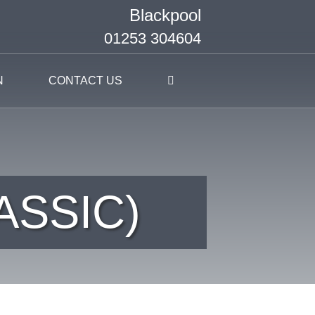
Blackpool
01253 304604
N
CONTACT US
ASSIC)