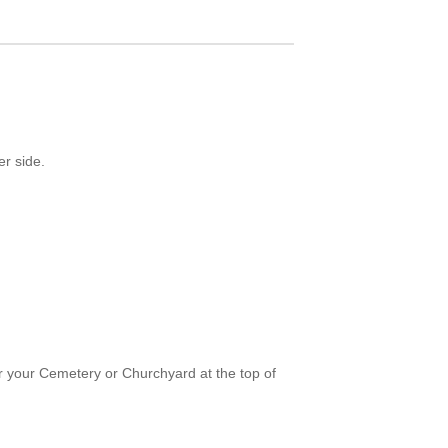
er side.
or your Cemetery or Churchyard at the top of