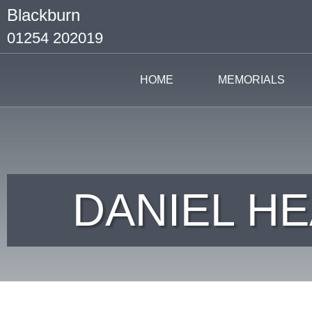
Blackburn
01254 202019
HOME
MEMORIALS
DANIEL HE