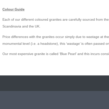
Colour Guide
Each of our different coloured granites are carefully sourced from the b
Scandinavia and the UK.
Price differences with the granites occur simply due to wastage at the q
monumental level (i.e. a headstone), this ‘wastage’ is often passed o
Our most expensive granite is called ‘Blue Pearl’ and this incurs cons