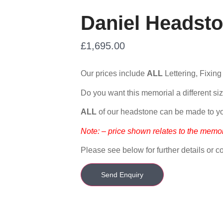
Daniel Headsto
£
1,695.00
Our prices include
ALL
Lettering, Fixing
Do you want this memorial a different siz
ALL
of our headstone can be made to y
Note: – price shown relates to the memor
Please see below for further details or co
Send Enquiry