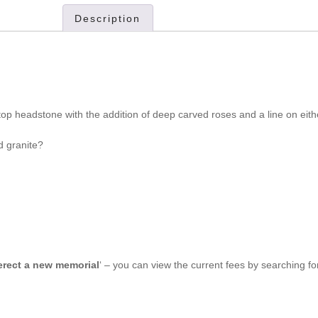
Description
op headstone with the addition of deep carved roses and a line on eith
d granite?
 erect a new memorial
‘ – you can view the current fees by searching f