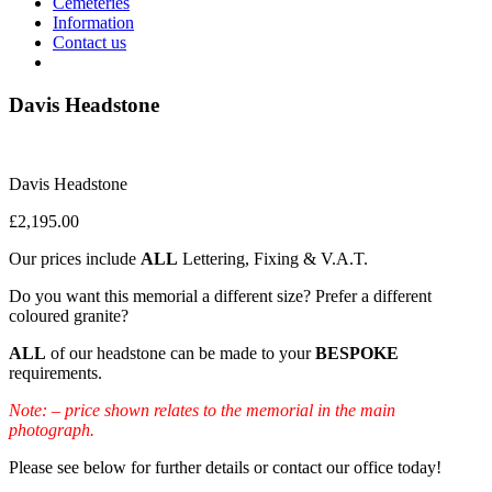
Cemeteries
Information
Contact us
Davis Headstone
Davis Headstone
£
2,195.00
Our prices include
ALL
Lettering, Fixing & V.A.T.
Do you want this memorial a different size? Prefer a different
coloured granite?
ALL
of our headstone can be made to your
BESPOKE
requirements.
Note: – price shown relates to the memorial in the main
photograph.
Please see below for further details or contact our office today!