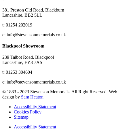
381 Preston Old Road, Blackburn
Lancashire, BB2 5LL
t: 01254 202019
e: info@stevensonmemorials.co.uk
Blackpool Showroom
239 Talbot Road, Blackpool
Lancashire, FY3 7AS
t: 01253 304604
e: info@stevensonmemorials.co.uk
© 1883 - 2023 Stevenson Memorials. All Right Reserved. Web
design by
Sam Heaton
Accessibility Statement
Cookies Policy
Sitemap
Accessibility Statement