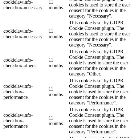
cookielawinfo-
11
cookies is used to store the user
checkbox-necessary
months
consent for the cookies in the
category "Necessary".
This cookie is set by GDPR
Cookie Consent plugin. The
cookielawinfo-
11
cookies is used to store the user
checkbox-necessary
months
consent for the cookies in the
category "Necessary".
This cookie is set by GDPR
Cookie Consent plugin. The
cookielawinfo-
11
cookie is used to store the user
checkbox-others
months
consent for the cookies in the
category "Other.
This cookie is set by GDPR
cookielawinfo-
Cookie Consent plugin. The
11
checkbox-
cookie is used to store the user
months
performance
consent for the cookies in the
category "Performance".
This cookie is set by GDPR
cookielawinfo-
Cookie Consent plugin. The
11
checkbox-
cookie is used to store the user
months
performance
consent for the cookies in the
category "Performance".