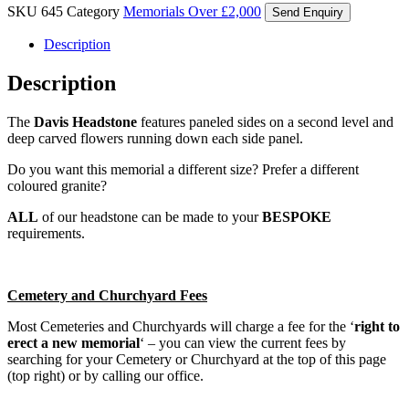
SKU
645
Category
Memorials Over £2,000
Send Enquiry
Description
Description
The
Davis Headstone
features paneled sides on a second level and
deep carved flowers running down each side panel.
Do you want this memorial a different size? Prefer a different
coloured granite?
ALL
of our headstone can be made to your
BESPOKE
requirements.
Cemetery and Churchyard Fees
Most Cemeteries and Churchyards will charge a fee for the ‘
right to
erect a new memorial
‘ – you can view the current fees by
searching for your Cemetery or Churchyard at the top of this page
(top right) or by calling our office.