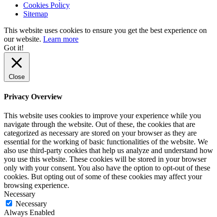
Cookies Policy
Sitemap
This website uses cookies to ensure you get the best experience on
our website.
Learn more
Got it!
Close
Privacy Overview
This website uses cookies to improve your experience while you
navigate through the website. Out of these, the cookies that are
categorized as necessary are stored on your browser as they are
essential for the working of basic functionalities of the website. We
also use third-party cookies that help us analyze and understand how
you use this website. These cookies will be stored in your browser
only with your consent. You also have the option to opt-out of these
cookies. But opting out of some of these cookies may affect your
browsing experience.
Necessary
Necessary
Always Enabled