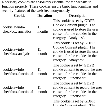
Necessary cookies are absolutely essential for the website to
function properly. These cookies ensure basic functionalities and
security features of the website, anonymously.
Cookie
Duration
Description
This cookie is set by GDPR
Cookie Consent plugin. The
cookielawinfo-
11
cookie is used to store the user
checkbox-analytics
months
consent for the cookies in the
category "Analytics".
This cookie is set by GDPR
Cookie Consent plugin. The
cookielawinfo-
11
cookie is used to store the user
checkbox-analytics
months
consent for the cookies in the
category "Analytics".
The cookie is set by GDPR
cookielawinfo-
11
cookie consent to record the user
checkbox-functional
months
consent for the cookies in the
category "Functional".
The cookie is set by GDPR
cookielawinfo-
11
cookie consent to record the user
checkbox-functional
months
consent for the cookies in the
category "Functional".
This cookie is set by GDPR
Cookie Consent plugin. The