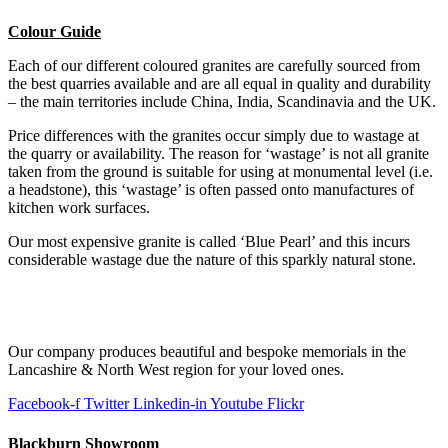
Colour Guide
Each of our different coloured granites are carefully sourced from
the best quarries available and are all equal in quality and durability
– the main territories include China, India, Scandinavia and the UK.
Price differences with the granites occur simply due to wastage at
the quarry or availability. The reason for ‘wastage’ is not all granite
taken from the ground is suitable for using at monumental level (i.e.
a headstone), this ‘wastage’ is often passed onto manufactures of
kitchen work surfaces.
Our most expensive granite is called ‘Blue Pearl’ and this incurs
considerable wastage due the nature of this sparkly natural stone.
Our company produces beautiful and bespoke memorials in the
Lancashire & North West region for your loved ones.
Facebook-f
Twitter
Linkedin-in
Youtube
Flickr
Blackburn Showroom