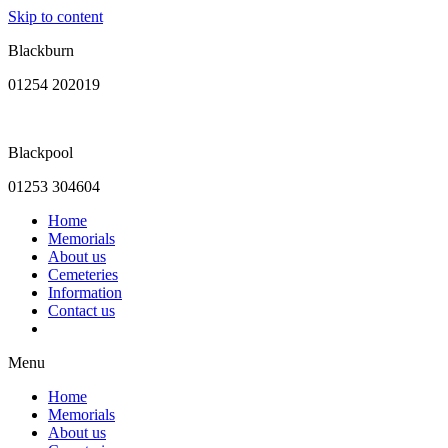
Skip to content
Blackburn
01254 202019
Blackpool
01253 304604
Home
Memorials
About us
Cemeteries
Information
Contact us
Menu
Home
Memorials
About us