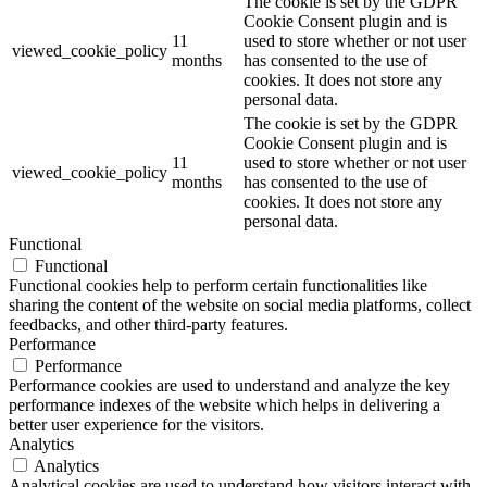
The cookie is set by the GDPR
Cookie Consent plugin and is
11
used to store whether or not user
viewed_cookie_policy
months
has consented to the use of
cookies. It does not store any
personal data.
The cookie is set by the GDPR
Cookie Consent plugin and is
11
used to store whether or not user
viewed_cookie_policy
months
has consented to the use of
cookies. It does not store any
personal data.
Functional
Functional
Functional cookies help to perform certain functionalities like
sharing the content of the website on social media platforms, collect
feedbacks, and other third-party features.
Performance
Performance
Performance cookies are used to understand and analyze the key
performance indexes of the website which helps in delivering a
better user experience for the visitors.
Analytics
Analytics
Analytical cookies are used to understand how visitors interact with