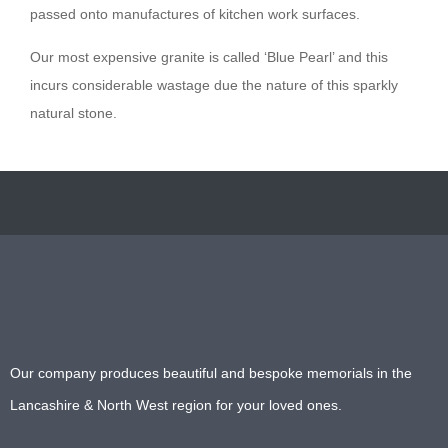
passed onto manufactures of kitchen work surfaces.
Our most expensive granite is called ‘Blue Pearl’ and this
incurs considerable wastage due the nature of this sparkly
natural stone.
Our company produces beautiful and bespoke memorials in the
Lancashire & North West region for your loved ones.