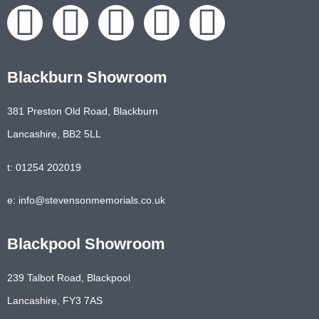
Blackburn Showroom
381 Preston Old Road, Blackburn
Lancashire, BB2 5LL
t: 01254 202019
e: info@stevensonmemorials.co.uk
Blackpool Showroom
239 Talbot Road, Blackpool
Lancashire, FY3 7AS