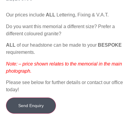
Our prices include
ALL
Lettering, Fixing & V.A.T.
Do you want this memorial a different size? Prefer a
different coloured granite?
ALL
of our headstone can be made to your
BESPOKE
requirements.
Note: – price shown relates to the memorial in the main
photograph.
Please see below for further details or contact our office
today!
Send Enquiry