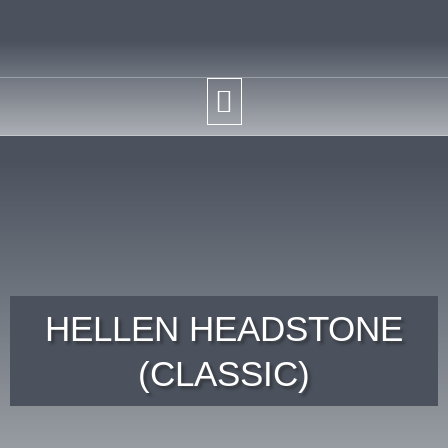
HELLEN HEADSTONE
(CLASSIC)