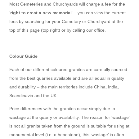
Most Cemeteries and Churchyards will charge a fee for the
‘
right to erect a new memorial
‘ – you can view the current
fees by searching for your Cemetery or Churchyard at the
top of this page (top right) or by calling our office.
Colour Guide
Each of our different coloured granites are carefully sourced
from the best quarries available and are all equal in quality
and durability – the main territories include China, India,
Scandinavia and the UK.
Price differences with the granites occur simply due to
wastage at the quarry or availability. The reason for ‘wastage’
is not all granite taken from the ground is suitable for using at
monumental level (i.e. a headstone), this ‘wastage’ is often