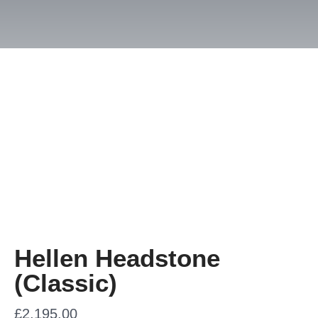
Hellen Headstone
(Classic)
£
2,195.00