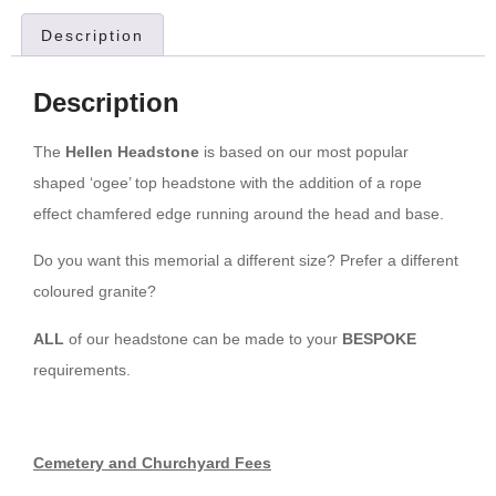
Description
Description
The
Hellen Headstone
is based on our most popular
shaped ‘ogee’ top headstone with the addition of a rope
effect chamfered edge running around the head and base.
Do you want this memorial a different size? Prefer a different
coloured granite?
ALL
of our headstone can be made to your
BESPOKE
requirements.
Cemetery and Churchyard Fees