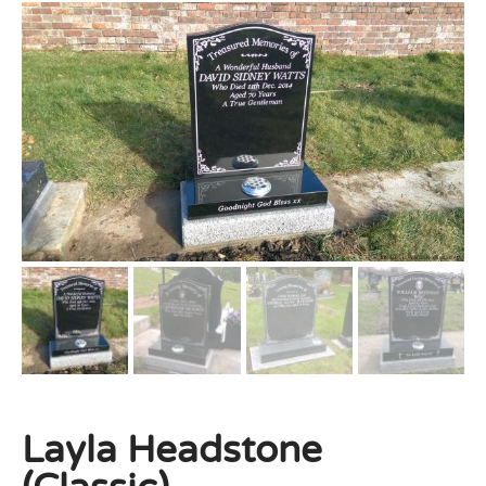
Layla Headstone