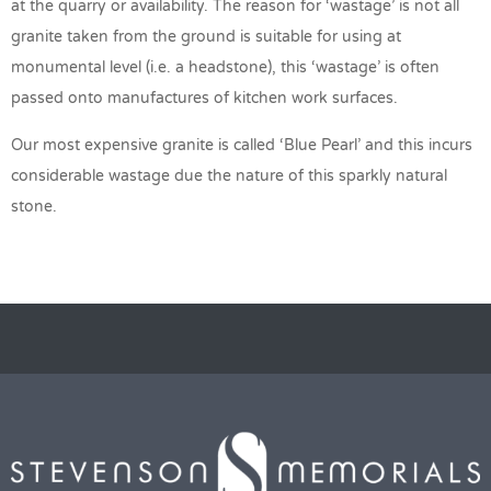
at the quarry or availability. The reason for ‘wastage’ is not all
granite taken from the ground is suitable for using at
monumental level (i.e. a headstone), this ‘wastage’ is often
passed onto manufactures of kitchen work surfaces.
Our most expensive granite is called ‘Blue Pearl’ and this incurs
considerable wastage due the nature of this sparkly natural
stone.