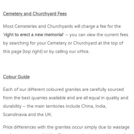
Cemetery and Churchyard Fees
Most Cemeteries and Churchyards will charge a fee for the
‘
right to erect a new memorial
‘ – you can view the current fees
by searching for your Cemetery or Churchyard at the top of
this page (top right) or by calling our office.
Colour Guide
Each of our different coloured granites are carefully sourced
from the best quarries available and are all equal in quality and
durability – the main territories include China, India,
Scandinavia and the UK.
Price differences with the granites occur simply due to wastage