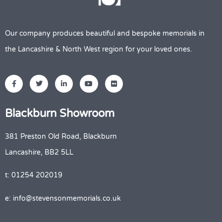
Our company produces beautiful and bespoke memorials in
the Lancashire & North West region for your loved ones.
Blackburn Showroom
381 Preston Old Road, Blackburn
Lancashire, BB2 5LL
t: 01254 202019
e: info@stevensonmemorials.co.uk