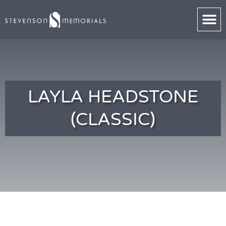
LAYLA HEADSTONE
(CLASSIC)