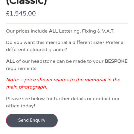
(Classic)
£
1,545.00
Our prices include
ALL
Lettering, Fixing & V.A.T.
Do you want this memorial a different size? Prefer a
different coloured granite?
ALL
of our headstone can be made to your
BESPOKE
requirements.
Note: – price shown relates to the memorial in the
main photograph.
Please see below for further details or contact our
office today!
Send Enquiry