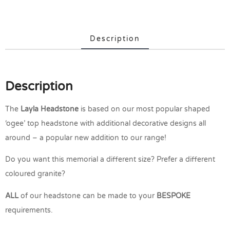
Description
Description
The
Layla
Headstone
is based on our most popular shaped
‘ogee’ top headstone with additional decorative designs all
around – a popular new addition to our range!
Do you want this memorial a different size? Prefer a different
coloured granite?
ALL
of our headstone can be made to your
BESPOKE
requirements.