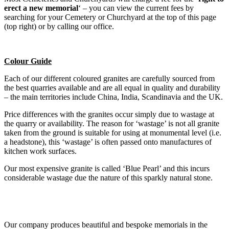
erect a new memorial
‘ – you can view the current fees by
searching for your Cemetery or Churchyard at the top of this page
(top right) or by calling our office.
Colour Guide
Each of our different coloured granites are carefully sourced from
the best quarries available and are all equal in quality and durability
– the main territories include China, India, Scandinavia and the UK.
Price differences with the granites occur simply due to wastage at
the quarry or availability. The reason for ‘wastage’ is not all granite
taken from the ground is suitable for using at monumental level (i.e.
a headstone), this ‘wastage’ is often passed onto manufactures of
kitchen work surfaces.
Our most expensive granite is called ‘Blue Pearl’ and this incurs
considerable wastage due the nature of this sparkly natural stone.
Our company produces beautiful and bespoke memorials in the