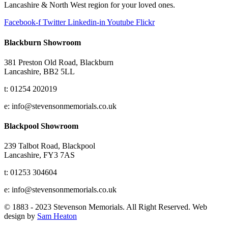
Lancashire & North West region for your loved ones.
Facebook-f
Twitter
Linkedin-in
Youtube
Flickr
Blackburn Showroom
381 Preston Old Road, Blackburn
Lancashire, BB2 5LL
t: 01254 202019
e: info@stevensonmemorials.co.uk
Blackpool Showroom
239 Talbot Road, Blackpool
Lancashire, FY3 7AS
t: 01253 304604
e: info@stevensonmemorials.co.uk
© 1883 - 2023 Stevenson Memorials. All Right Reserved. Web
design by
Sam Heaton