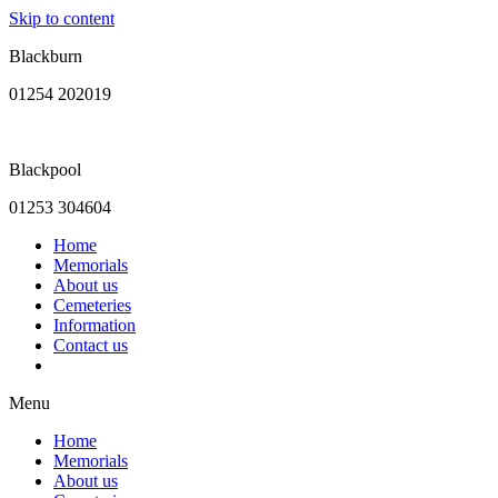
Skip to content
Blackburn
01254 202019
Blackpool
01253 304604
Home
Memorials
About us
Cemeteries
Information
Contact us
Menu
Home
Memorials
About us