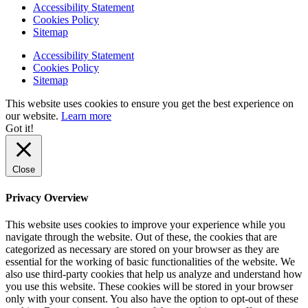
Accessibility Statement
Cookies Policy
Sitemap
Accessibility Statement
Cookies Policy
Sitemap
This website uses cookies to ensure you get the best experience on
our website.
Learn more
Got it!
Close
Privacy Overview
This website uses cookies to improve your experience while you
navigate through the website. Out of these, the cookies that are
categorized as necessary are stored on your browser as they are
essential for the working of basic functionalities of the website. We
also use third-party cookies that help us analyze and understand how
you use this website. These cookies will be stored in your browser
only with your consent. You also have the option to opt-out of these