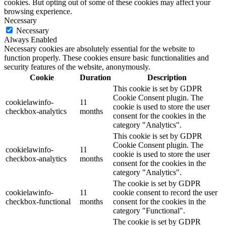
cookies. But opting out of some of these cookies may affect your
browsing experience.
Necessary
Necessary
Always Enabled
Necessary cookies are absolutely essential for the website to
function properly. These cookies ensure basic functionalities and
security features of the website, anonymously.
Cookie
Duration
Description
This cookie is set by GDPR
Cookie Consent plugin. The
cookielawinfo-
11
cookie is used to store the user
checkbox-analytics
months
consent for the cookies in the
category "Analytics".
This cookie is set by GDPR
Cookie Consent plugin. The
cookielawinfo-
11
cookie is used to store the user
checkbox-analytics
months
consent for the cookies in the
category "Analytics".
The cookie is set by GDPR
cookielawinfo-
11
cookie consent to record the user
checkbox-functional
months
consent for the cookies in the
category "Functional".
The cookie is set by GDPR