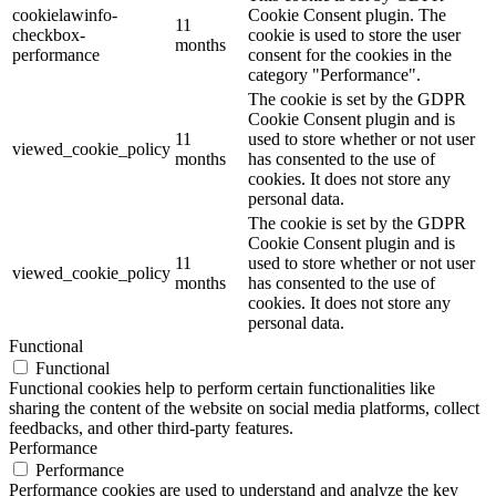
cookielawinfo-
Cookie Consent plugin. The
11
checkbox-
cookie is used to store the user
months
performance
consent for the cookies in the
category "Performance".
The cookie is set by the GDPR
Cookie Consent plugin and is
11
used to store whether or not user
viewed_cookie_policy
months
has consented to the use of
cookies. It does not store any
personal data.
The cookie is set by the GDPR
Cookie Consent plugin and is
11
used to store whether or not user
viewed_cookie_policy
months
has consented to the use of
cookies. It does not store any
personal data.
Functional
Functional
Functional cookies help to perform certain functionalities like
sharing the content of the website on social media platforms, collect
feedbacks, and other third-party features.
Performance
Performance
Performance cookies are used to understand and analyze the key