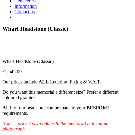
Cemeteries
Information
Contact us
Wharf Headstone (Classic)
Wharf Headstone (Classic)
£
1,545.00
Our prices include
ALL
Lettering, Fixing & V.A.T.
Do you want this memorial a different size? Prefer a different
coloured granite?
ALL
of our headstone can be made to your
BESPOKE
requirements.
Note: – price shown relates to the memorial in the main
photograph.