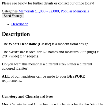
Please see below for further details or contact our office today!
Categories
Memorials £1,000 - £2,000
,
Popular Memorials
Send Enquiry
Description
Description
The
Wharf Headstone (Classic)
is a modern floral design.
The
classic
size is ideal for 2-3 names and measures 2’6″ (high) x
2’0″ (wide) x 4″ (depth).
Do you want this memorial a different size? Prefer a different
coloured granite?
ALL
of our headstone can be made to your
BESPOKE
requirements.
Cemetery and Churchyard Fees
Most Cemeteries and Churchyards will charge a fee for the ‘
right to