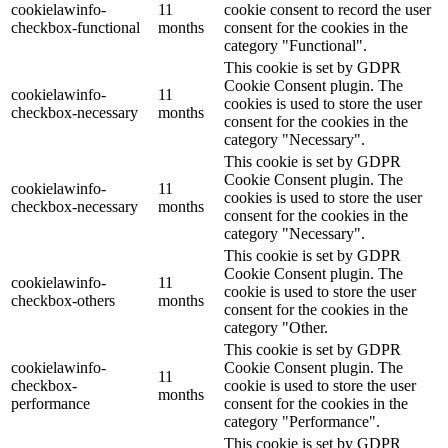
cookielawinfo-
11
cookie consent to record the user
checkbox-functional
months
consent for the cookies in the
category "Functional".
This cookie is set by GDPR
Cookie Consent plugin. The
cookielawinfo-
11
cookies is used to store the user
checkbox-necessary
months
consent for the cookies in the
category "Necessary".
This cookie is set by GDPR
Cookie Consent plugin. The
cookielawinfo-
11
cookies is used to store the user
checkbox-necessary
months
consent for the cookies in the
category "Necessary".
This cookie is set by GDPR
Cookie Consent plugin. The
cookielawinfo-
11
cookie is used to store the user
checkbox-others
months
consent for the cookies in the
category "Other.
This cookie is set by GDPR
cookielawinfo-
Cookie Consent plugin. The
11
checkbox-
cookie is used to store the user
months
performance
consent for the cookies in the
category "Performance".
This cookie is set by GDPR