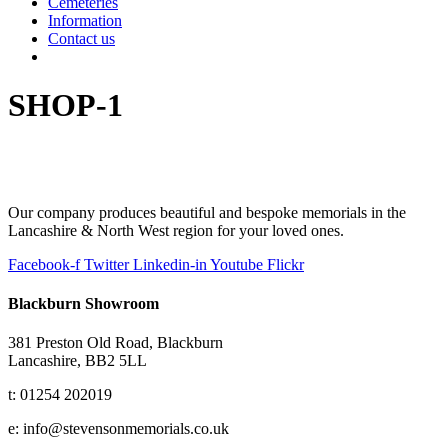
Cemeteries
Information
Contact us
SHOP-1
Our company produces beautiful and bespoke memorials in the
Lancashire & North West region for your loved ones.
Facebook-f
Twitter
Linkedin-in
Youtube
Flickr
Blackburn Showroom
381 Preston Old Road, Blackburn
Lancashire, BB2 5LL
t: 01254 202019
e: info@stevensonmemorials.co.uk