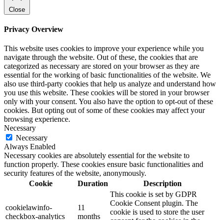
Close
Privacy Overview
This website uses cookies to improve your experience while you
navigate through the website. Out of these, the cookies that are
categorized as necessary are stored on your browser as they are
essential for the working of basic functionalities of the website. We
also use third-party cookies that help us analyze and understand how
you use this website. These cookies will be stored in your browser
only with your consent. You also have the option to opt-out of these
cookies. But opting out of some of these cookies may affect your
browsing experience.
Necessary
Necessary
Always Enabled
Necessary cookies are absolutely essential for the website to
function properly. These cookies ensure basic functionalities and
security features of the website, anonymously.
Cookie
Duration
Description
This cookie is set by GDPR
Cookie Consent plugin. The
cookielawinfo-
11
cookie is used to store the user
checkbox-analytics
months