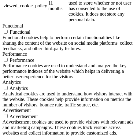
11
used to store whether or not user
viewed_cookie_policy
months
has consented to the use of
cookies. It does not store any
personal data.
Functional
Functional
Functional cookies help to perform certain functionalities like
sharing the content of the website on social media platforms, collect
feedbacks, and other third-party features.
Performance
Performance
Performance cookies are used to understand and analyze the key
performance indexes of the website which helps in delivering a
better user experience for the visitors.
Analytics
Analytics
Analytical cookies are used to understand how visitors interact with
the website. These cookies help provide information on metrics the
number of visitors, bounce rate, traffic source, etc.
Advertisement
Advertisement
Advertisement cookies are used to provide visitors with relevant ads
and marketing campaigns. These cookies track visitors across
websites and collect information to provide customized ads.