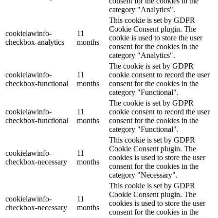
consent for the cookies in the
category "Analytics".
This cookie is set by GDPR
Cookie Consent plugin. The
cookielawinfo-
11
cookie is used to store the user
checkbox-analytics
months
consent for the cookies in the
category "Analytics".
The cookie is set by GDPR
cookielawinfo-
11
cookie consent to record the user
checkbox-functional
months
consent for the cookies in the
category "Functional".
The cookie is set by GDPR
cookielawinfo-
11
cookie consent to record the user
checkbox-functional
months
consent for the cookies in the
category "Functional".
This cookie is set by GDPR
Cookie Consent plugin. The
cookielawinfo-
11
cookies is used to store the user
checkbox-necessary
months
consent for the cookies in the
category "Necessary".
This cookie is set by GDPR
Cookie Consent plugin. The
cookielawinfo-
11
cookies is used to store the user
checkbox-necessary
months
consent for the cookies in the