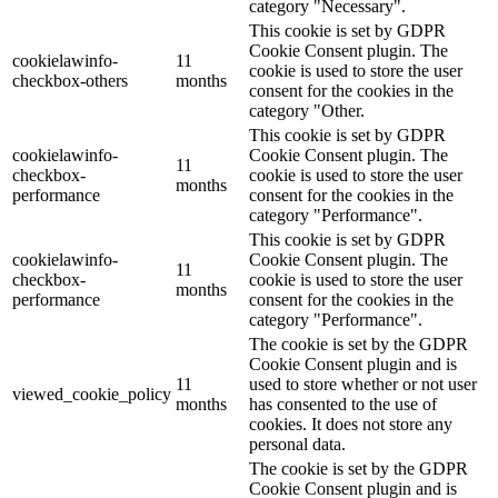
category "Necessary".
This cookie is set by GDPR
Cookie Consent plugin. The
cookielawinfo-
11
cookie is used to store the user
checkbox-others
months
consent for the cookies in the
category "Other.
This cookie is set by GDPR
cookielawinfo-
Cookie Consent plugin. The
11
checkbox-
cookie is used to store the user
months
performance
consent for the cookies in the
category "Performance".
This cookie is set by GDPR
cookielawinfo-
Cookie Consent plugin. The
11
checkbox-
cookie is used to store the user
months
performance
consent for the cookies in the
category "Performance".
The cookie is set by the GDPR
Cookie Consent plugin and is
11
used to store whether or not user
viewed_cookie_policy
months
has consented to the use of
cookies. It does not store any
personal data.
The cookie is set by the GDPR
Cookie Consent plugin and is