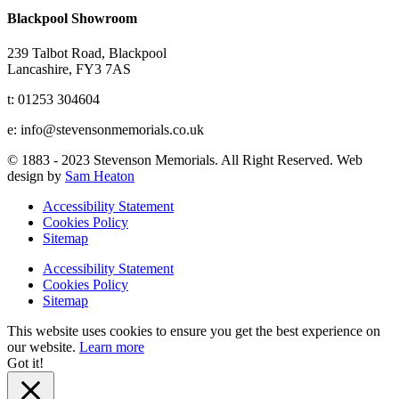
Blackpool Showroom
239 Talbot Road, Blackpool
Lancashire, FY3 7AS
t: 01253 304604
e: info@stevensonmemorials.co.uk
© 1883 - 2023 Stevenson Memorials. All Right Reserved. Web
design by
Sam Heaton
Accessibility Statement
Cookies Policy
Sitemap
Accessibility Statement
Cookies Policy
Sitemap
This website uses cookies to ensure you get the best experience on
our website.
Learn more
Got it!