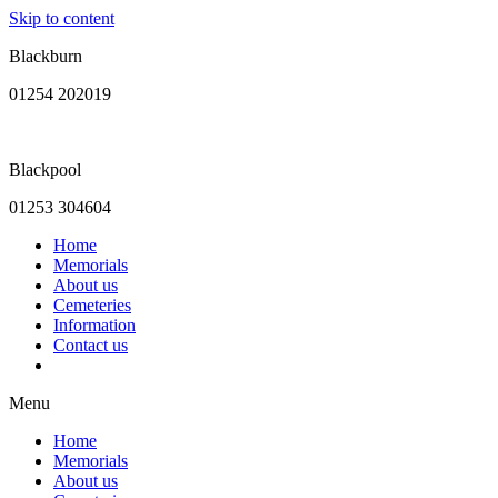
Skip to content
Blackburn
01254 202019
Blackpool
01253 304604
Home
Memorials
About us
Cemeteries
Information
Contact us
Menu
Home
Memorials
About us