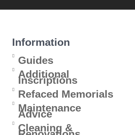
Information
Guides
Additional
Inscriptions
Refaced Memorials
Maintenance
Advice
Cleaning &
Renovations