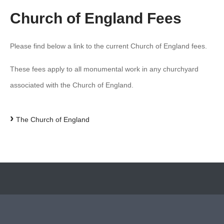
Church of England Fees
Please find below a link to the current Church of England fees.
These fees apply to all monumental work in any churchyard
associated with the Church of England.
›
The Church of England