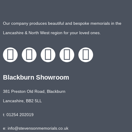
Our company produces beautiful and bespoke memorials in the
Lancashire & North West region for your loved ones.
Blackburn Showroom
381 Preston Old Road, Blackburn
Lancashire, BB2 5LL
t: 01254 202019
e: info@stevensonmemorials.co.uk