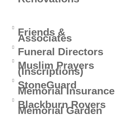
Church of England
Fees
Friends &
Associates
Funeral Directors
Muslim Prayers
(Inscriptions)
StoneGuard
Memorial Insurance
Blackburn Rovers
Memorial Garden